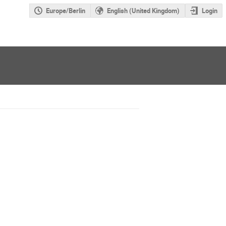
Europe/Berlin
English (United Kingdom)
Login