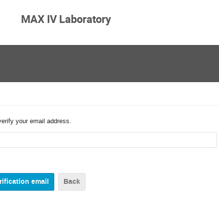
MAX IV Laboratory
verify your email address.
Back