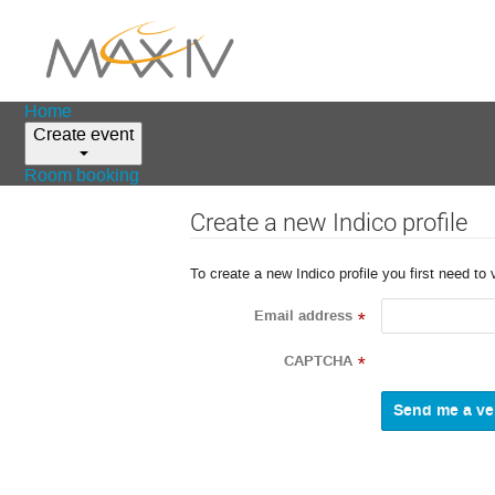
Home
Create event
Room booking
Create a new Indico profile
To create a new Indico profile you first need to 
Email address
*
CAPTCHA
*