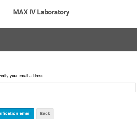
MAX IV Laboratory
verify your email address.
Back