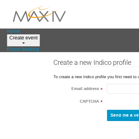
Home
Create event
Room booking
Create a new Indico profile
To create a new Indico profile you first need to 
Email address
*
CAPTCHA
*