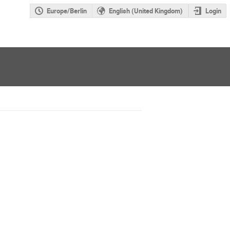
Europe/Berlin
English (United Kingdom)
Login