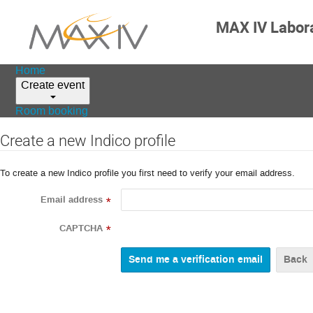
MAX IV Labor
Home
Create event
Room booking
Create a new Indico profile
To create a new Indico profile you first need to verify your email address.
Email address
*
CAPTCHA
*
Back