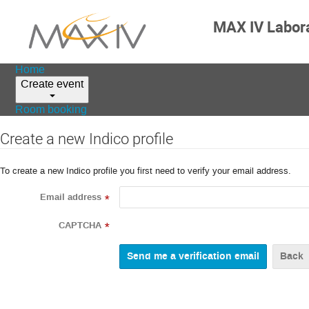
MAX IV Labor
Home
Create event
Room booking
Create a new Indico profile
To create a new Indico profile you first need to verify your email address.
Email address
*
CAPTCHA
*
Back