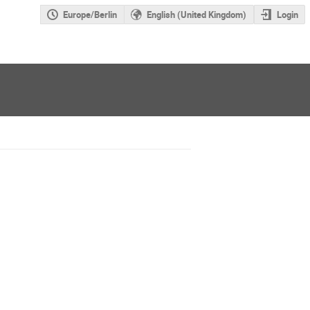
Europe/Berlin
English (United Kingdom)
Login