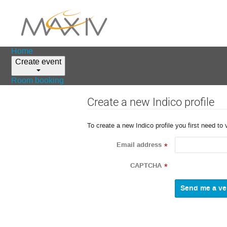
Home
Create event
Room booking
Create a new Indico profile
To create a new Indico profile you first need to 
Email address
*
CAPTCHA
*