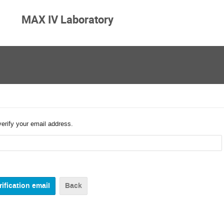
MAX IV Laboratory
verify your email address.
Back