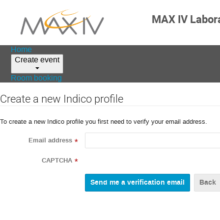
MAX IV Labor
Home
Create event
Room booking
Create a new Indico profile
To create a new Indico profile you first need to verify your email address.
Email address
*
CAPTCHA
*
Back