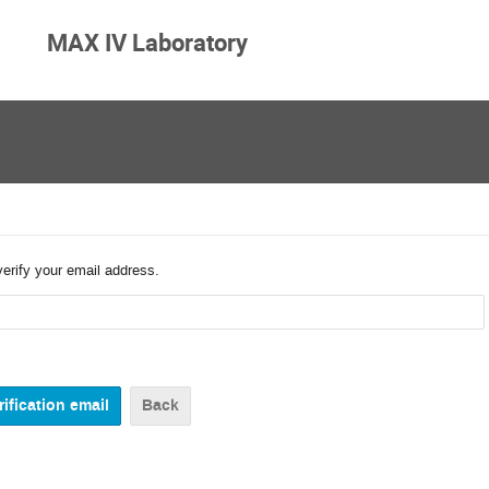
MAX IV Laboratory
verify your email address.
Back