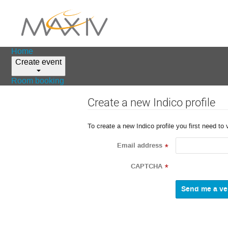
Home
Create event
Room booking
Create a new Indico profile
To create a new Indico profile you first need to 
Email address
*
CAPTCHA
*