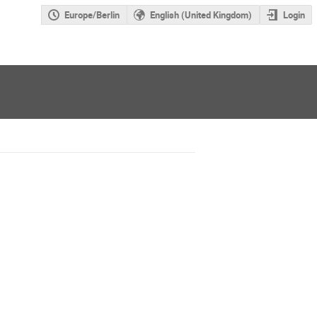
Europe/Berlin
English (United Kingdom)
Login