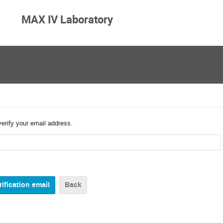
MAX IV Laboratory
verify your email address.
Back