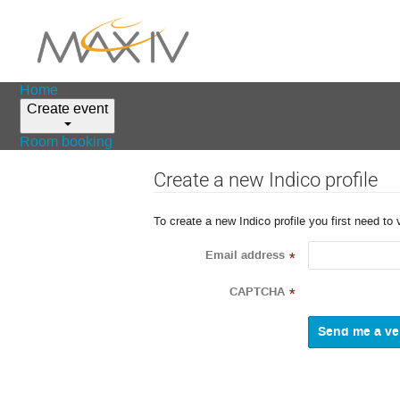
Home
Create event
Room booking
Create a new Indico profile
To create a new Indico profile you first need to 
Email address
*
CAPTCHA
*