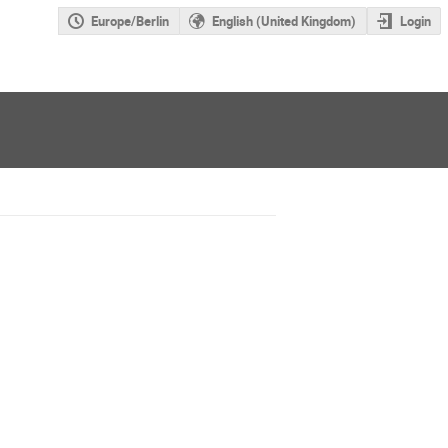
Europe/Berlin
English (United Kingdom)
Login