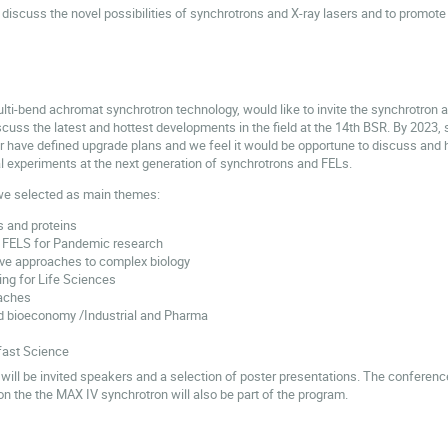
discuss the novel possibilities of synchrotrons and X-ray lasers and to promote t
lti-bend achromat synchrotron technology, would like to invite the synchrotron a
uss the latest and hottest developments in the field at the 14th BSR. By 2023, se
r have defined upgrade plans and we feel it would be opportune to discuss and h
cal experiments at the next generation of synchrotrons and FELs.
we selected as main themes:
s and proteins
 FELS for Pandemic research
tive approaches to complex biology
ing for Life Sciences
aches
d bioeconomy /Industrial and Pharma
fast Science
will be invited speakers and a selection of poster presentations. The conferenc
n the the MAX IV synchrotron will also be part of the program.