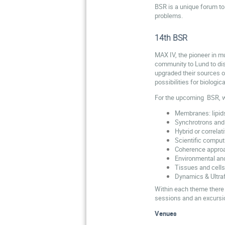
BSR is a unique forum to 
problems.
14th BSR
MAX IV, the pioneer in mu
community to Lund to disc
upgraded their sources o
possibilities for biologi
For the upcoming BSR, 
Membranes: lipid
Synchrotrons and
Hybrid or correla
Scientific comput
Coherence appro
Environmental an
Tissues and cells
Dynamics & Ultra
Within each theme there 
sessions and an excursio
Venues