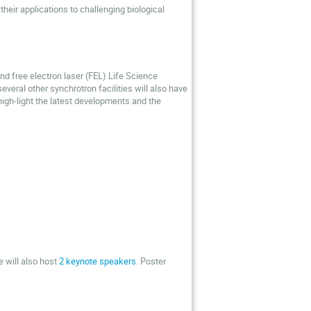
heir applications to challenging biological
nd free electron laser (FEL) Life Science
veral other synchrotron facilities will also have
igh-light the latest developments and the
e will also host
2 keynote speakers
. Poster