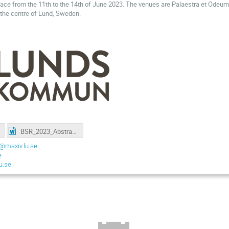
lace from the 11th to the 14th of June 2023. The venues are Palaestra et Odeu
n the centre of Lund, Sweden.
BSR_2023_Abstract-Template-A4.docx
@maxiv.lu.se
e
u.se