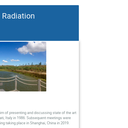
 Radiation
im of presenting and discussing state of the art
cati, Italy in 1986. Subsequent meetings were
ting taking place in Shanghai, China in 2019.