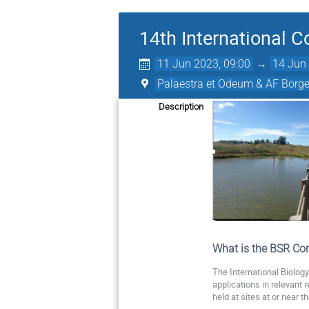
14th International 
11 Jun 2023, 09:00
→
14 Jun 
Palaestra et Odeum & AF Borge
Description
What is the BSR Con
The International Biolog
applications in relevant 
held at sites at or near 