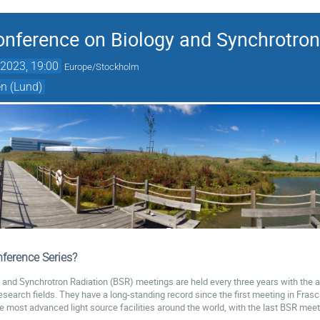
Conference on Biology and Synchrotron
2023, 19:00
Europe/Stockholm
n (Lund)
ference Series?
y and Synchrotron Radiation (BSR) meetings are held every three years with the a
research fields. They have a long-standing record since the first meeting in Fras
the most advanced light source facilities around the world, with the last BSR mee