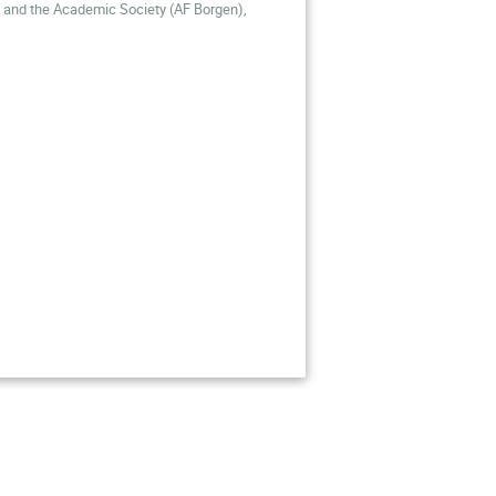
m and the Academic Society
(AF Borgen),