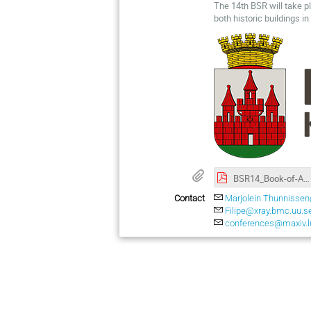
The 14th BSR will take p
both historic buildings i
BSR14_Book-of-Abstracts.pdf
Contact
Marjolein.Thunnissen
Filipe@xray.bmc.uu.s
conferences@maxiv.l