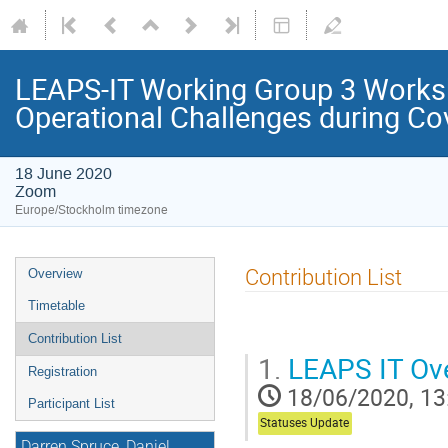
LEAPS-IT Working Group 3 Worksh
Operational Challenges during Co
18 June 2020
Zoom
Europe/Stockholm timezone
Contribution List
Overview
Timetable
Contribution List
1.
LEAPS IT Ove
Registration
18/06/2020, 13
Participant List
Statuses Update
Darren Spruce, Daniel