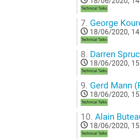
18/06/2020, 14
Technical Talks
7.
George Kouro
18/06/2020, 14
Technical Talks
8.
Darren Spru
18/06/2020, 15
Technical Talks
9.
Gerd Mann (
18/06/2020, 15
Technical Talks
10.
Alain Buteau
18/06/2020, 15
Technical Talks