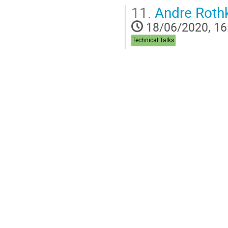
11.
Andre Rothk
18/06/2020, 16
Technical Talks