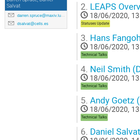
2.
LEAPS Overvi
Salvat
18/06/2020, 13
darren.spruce@maxiv.lu.se
dsalvat@cells.es
Statuses Update
3.
Hans Fangoh
18/06/2020, 13
Technical Talks
4.
Neil Smith (
18/06/2020, 13
Technical Talks
5.
Andy Goetz 
18/06/2020, 13
Technical Talks
6.
Daniel Salva