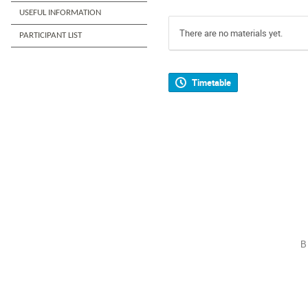
USEFUL INFORMATION
There are no materials yet.
PARTICIPANT LIST
Timetable
B