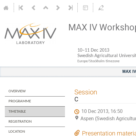
MAX IV Worksho
10–11 Dec 2013
Swedish Agricultural Universi
Europe/Stockholm timezone
MAX I
Session
OVERVIEW
C
PROGRAMME
10 Dec 2013, 16:50
TIMETABLE
Aspen (Swedish Agricultur
REGISTRATION
LOCATION
Presentation materi