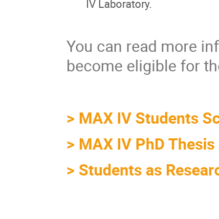
IV Laboratory.
You can read more inf
become eligible for th
>
MAX IV Students S
>
MAX IV PhD Thesis
>
Students as Resear