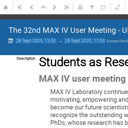
The 32nd MAX IV User Meeting - U
28 Sept 2020, 12:00
→
29 Sept 2020, 17:00
Europe/Stoc
Students as Res
Description
MAX IV user meeting
MAX IV Laboratory continue 
motivating, empowering and
become our future scientist
recognize the outstanding w
PhDs, whose research has bee