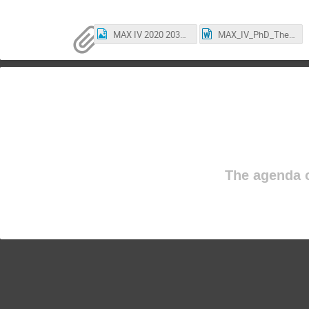
MAX IV 2020 2030.png
MAX_IV_PhD_Thesis_Award_2020_NominationForm.docx
The agenda o