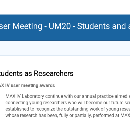
er Meeting - UM20 - Students and
tudents as Researchers
X IV user meeting awards
MAX IV Laboratory continue with our annual practice aimed 
connecting young researchers who will become our future sc
established to recognize the outstanding work of young rese
whose research has been, fully or partially, performed at MAX