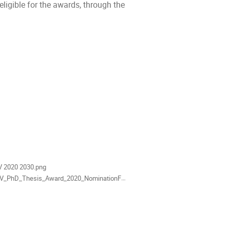
igible for the awards, through the
als
V 2020 2030.png
_PhD_Thesis_Award_2020_NominationForm.docx