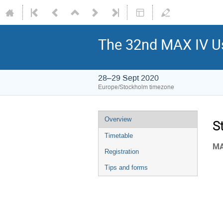
The 32nd MAX IV Us
28–29 Sept 2020
Europe/Stockholm timezone
Overview
S
Timetable
MA
Registration
Tips and forms