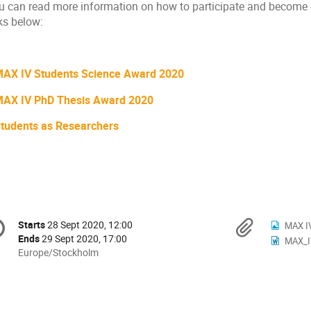
u can read more information on how to participate and become el
ks below:
AX IV Students Science Award 2020
AX IV PhD Thesis Award 2020
tudents as Researchers
onference
Materi
Starts
28 Sept 2020, 12:00
Date/Time
MAX I
formation
Ends
29 Sept 2020, 17:00
MAX_IV
All
Europe/Stockholm
times
are
in
Europe/Stockholm