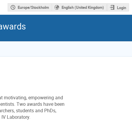
Europe/Stockholm
English (United Kingdom)
Login
 awards
at motivating, empowering and
ientists. Two awards have been
archers, students and PhDs,
 IV Laboratory.