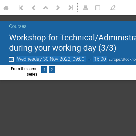
Courses
Workshop for Technical/Administrat
during your working day (3/3)
Wednesday 30 Nov 2022, 09:00
→
16:00
Europe/Stockh
From the same
1
2
series