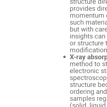
structure di
provides dir
momentum de
such material
but with car
insights can
or structure 
modifications
X-ray absor
method to st
electronic s
spectroscopi
structure be
ordering and 
samples rega
(solid, liqui