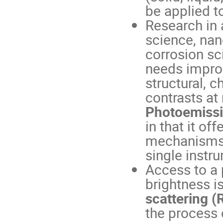
be applied t
Research in 
science, nan
corrosion sc
needs impro
structural, 
contrasts at
Photoemissi
in that it of
mechanisms 
single instr
Access to a 
brightness is
scattering (
the process