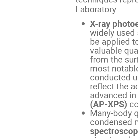
Laboratory.
X-ray photo
widely used 
be applied t
valuable qua
from the sur
most notable
conducted u
reflect the 
advanced in
(AP-XPS)
co
Many-body q
condensed m
spectrosco