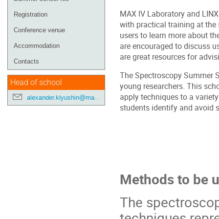
MAX IV Laboratory and LINXS 
Registration
with practical training at the
Conference venue
users to learn more about th
are encouraged to discuss us
Accommodation
are great resources for advis
Contacts
The Spectroscopy Summer Scho
Head of school
young researchers. This sch
apply techniques to a variety
alexander.klyushin@maxiv.lu.se
students identify and avoid s
Methods to be 
The spectrosco
techniques repr