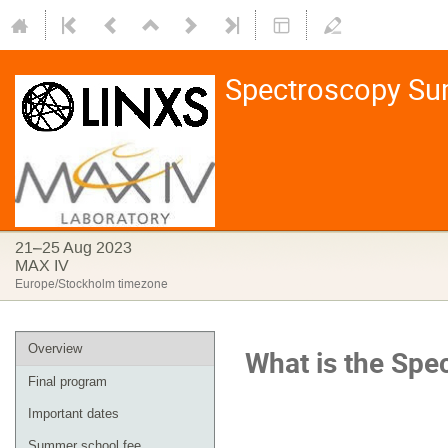
Spectroscopy S
21–25 Aug 2023
MAX IV
Europe/Stockholm timezone
Overview
What is the
Spe
Final program
Important dates
Summer school fee