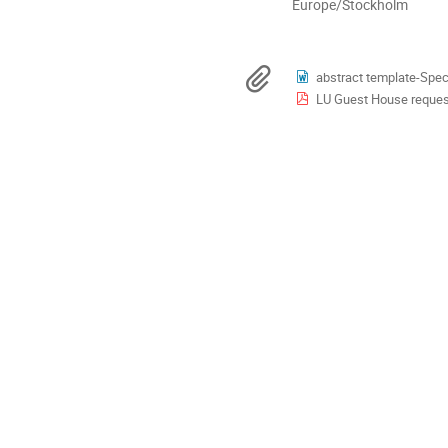
All
Europe/Stockholm
times
are
in
Materials
abstract template-Spect
Europe/Stockholm
LU Guest House request