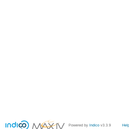
Powered by
Indico
v3.3.9
Hel