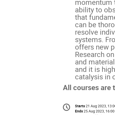
momentum tra
ability to ob
that fundame
can be thorou
resolve indiv
systems. Fro
offers new po
Research on 
and materials
and it is hig
catalysis in
All courses are 
Conference
Starts
21 Aug 2023, 13:0
Date/Time
information
Ends
25 Aug 2023, 16:00