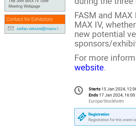
during the three
The 35th MAX IV User
Meeting Webpage
FASM and MAX I
Contact for Exhibitors
MAX IV, whether 
stefan.wiklund@maxiv.lu.se
new potential v
sponsors/exhibi
For more informa
website
.
Conference
Starts
15 Jan 2024, 12:0
Date/Time
information
Ends
17 Jan 2024, 16:00
All
Europe/Stockholm
times
are
Registration
in
Registration for this event i
Europe/Stockholm