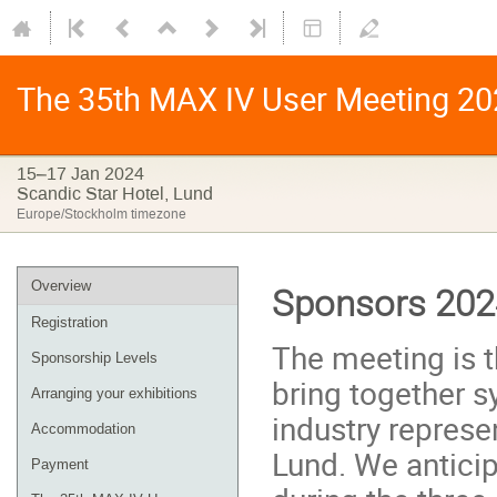
The 35th MAX IV User Meeting 20
15–17 Jan 2024
Scandic Star Hotel, Lund
Europe/Stockholm timezone
Overview
Sponsors 202
Registration
The meeting is t
Sponsorship Levels
bring together s
Arranging your exhibitions
industry represe
Accommodation
Lund. We anticip
Payment