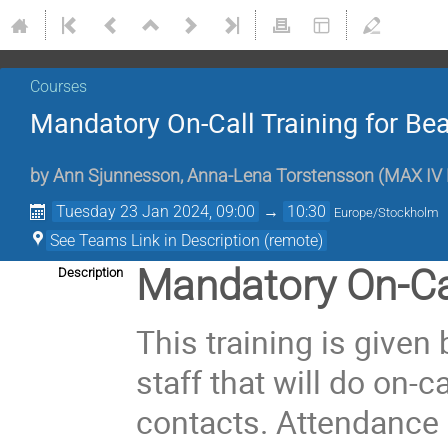
Courses
Mandatory On-Call Training for Bea
by
Ann Sjunnesson
,
Anna-Lena Torstensson
(
MAX IV 
Tuesday 23 Jan 2024, 09:00
→
10:30
Europe/Stockholm
See Teams Link in Description (remote)
Mandatory On-Cal
Description
This training is given
staff that will do on-c
contacts. Attendance 