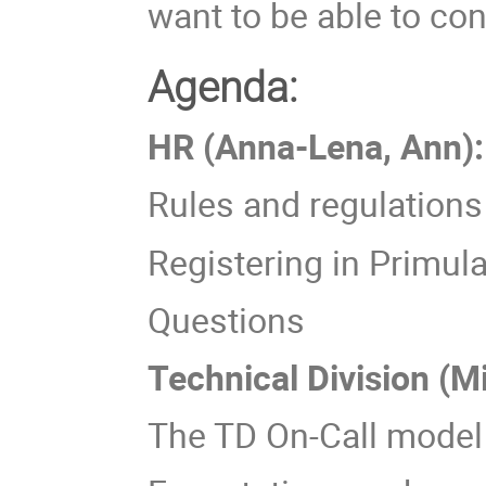
want to be able to con
Agenda:
HR (Anna-Lena, Ann):
Rules and regulations 
Registering in Primul
Questions
Technical Division (M
The TD On-Call model