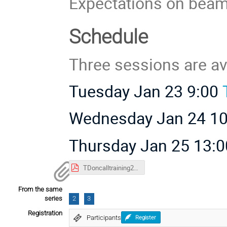
Expectations on beaml
Schedule
Three sessions are av
Tuesday Jan 23 9:00
Wednesday Jan 24 1
Thursday Jan 25 13:
TDoncalltraining2024.pdf
From the same
series
2
3
Registration
Participants
Register