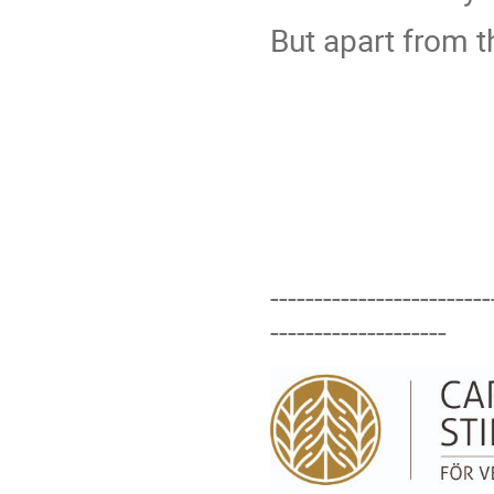
But apart from 
-------------------------
--------------------