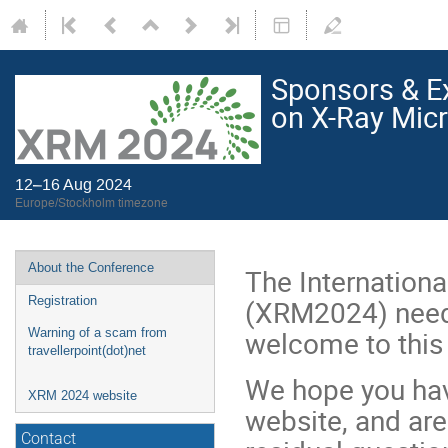
Sponsors & Ex
on X-Ray Mic
12–16 Aug 2024
Europe/Stockholm timezone
About the Conference
The Internation
(XRM2024) needs
Registration
welcome to this r
Warning of a scam from
travellerpoint(dot)net
We hope you hav
XRM 2024 website
website, and are
Contact