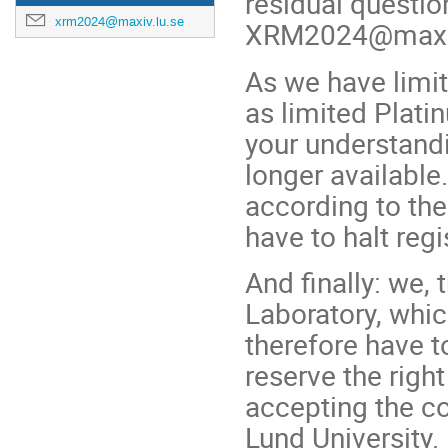
residual questio
xrm2024@maxiv.lu.se
XRM2024@maxiv
As we have limit
as limited Plati
your understandi
longer availabl
according to the 
have to halt reg
And finally: we,
Laboratory, whic
therefore have t
reserve the right
accepting the c
Lund University.