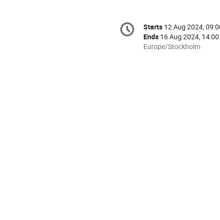
Conference
Starts
12 Aug 2024, 09:0
Date/Time
information
Ends
16 Aug 2024, 14:00
All
Europe/Stockholm
times
are
in
Europe/Stockholm