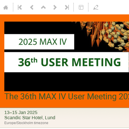
The 36th MAX IV User Meeting 20
13–15 Jan 2025
Scandic Star Hotel, Lund
Europe/Stockholm timezone