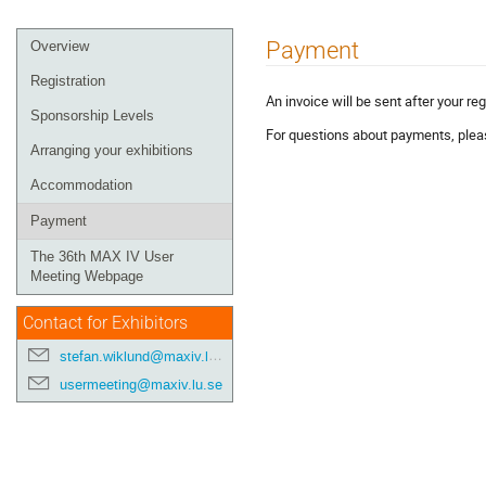
Payment
Overview
Registration
An invoice will be sent after your reg
Sponsorship Levels
For questions about payments, ple
Arranging your exhibitions
Accommodation
Payment
The 36th MAX IV User
Meeting Webpage
Contact for Exhibitors
stefan.wiklund@maxiv.lu.se
usermeeting@maxiv.lu.se