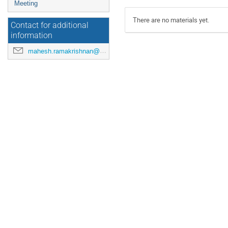
Meeting
There are no materials yet.
Contact for additional
information
mahesh.ramakrishnan@maxiv.lu.se