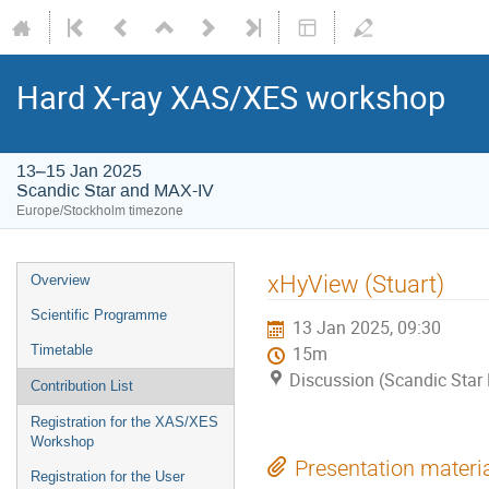
Hard X-ray XAS/XES workshop
13–15 Jan 2025
Scandic Star and MAX-IV
Europe/Stockholm timezone
xHyView (Stuart)
Overview
Scientific Programme
13 Jan 2025, 09:30
Timetable
15m
Discussion (Scandic Star
Contribution List
Registration for the XAS/XES
Workshop
Presentation materi
Registration for the User