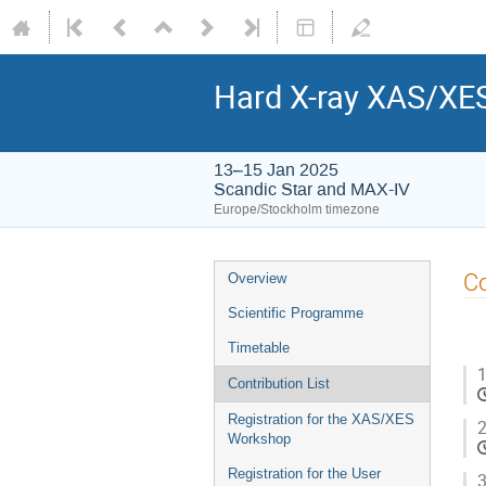
Hard X-ray XAS/XE
13–15 Jan 2025
Scandic Star and MAX-IV
Europe/Stockholm timezone
Co
Overview
Scientific Programme
Timetable
1
Contribution List
Registration for the XAS/XES
2
Workshop
Registration for the User
3