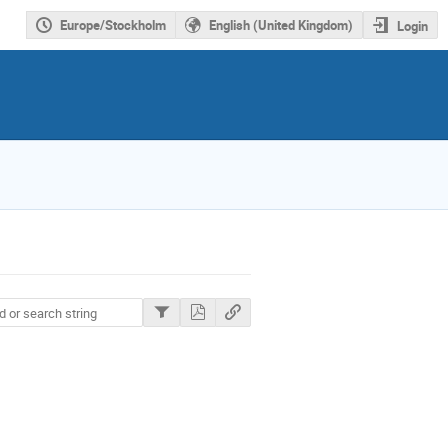
Europe/Stockholm
English (United Kingdom)
Login