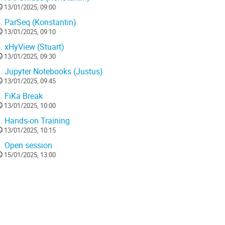
13/01/2025, 09:00
.
ParSeq (Konstantin)
13/01/2025, 09:10
.
xHyView (Stuart)
13/01/2025, 09:30
.
Jupyter Notebooks (Justus)
13/01/2025, 09:45
.
FiKa Break
13/01/2025, 10:00
.
Hands-on Training
13/01/2025, 10:15
.
Open session
15/01/2025, 13:00