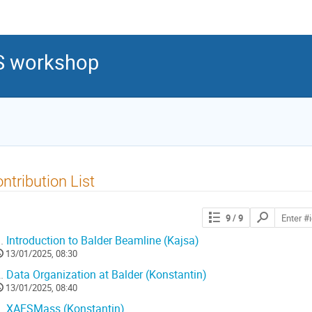
S workshop
ntribution List
9
/ 9
.
Introduction to Balder Beamline (Kajsa)
13/01/2025, 08:30
.
Data Organization at Balder (Konstantin)
13/01/2025, 08:40
.
XAFSMass (Konstantin)