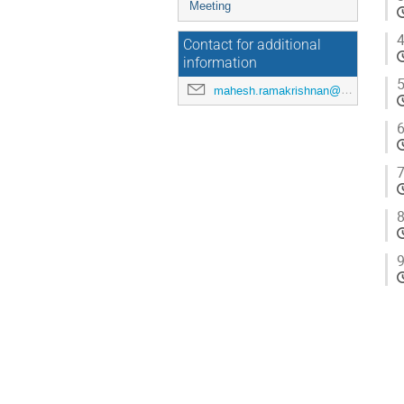
Meeting
4
Contact for additional
information
5
mahesh.ramakrishnan@maxiv.lu.se
6
7
8
9