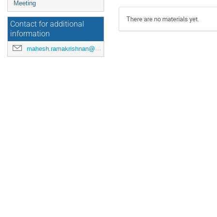
Meeting
There are no materials yet.
Contact for additional
information
mahesh.ramakrishnan@maxiv.lu.se