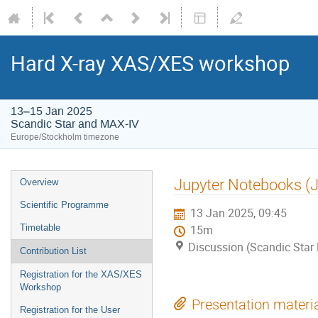
Hard X-ray XAS/XES workshop
13–15 Jan 2025
Scandic Star and MAX-IV
Europe/Stockholm timezone
Jupyter Notebooks (
Overview
Scientific Programme
13 Jan 2025, 09:45
Timetable
15m
Discussion (Scandic Star
Contribution List
Registration for the XAS/XES
Workshop
Presentation materi
Registration for the User