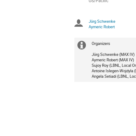
All
US/Pacific
times
are
in
Jörg Schwenke
Chairpersons
US/Pacific
Aymeric Robert
Organizers
Extra
Jörg Schwenke (MAX IV)
information
Aymeric Robert (MAX IV)
Sujoy Roy (LBNL, Local Or
Antoine Islegen-Wojdyla (
Angela Setiadi (LBNL, Loc