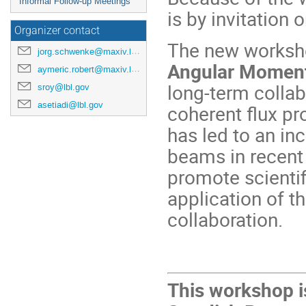
Informal Follow-up Meetings
is by invitation o
Organizer contact
The new worksho
jorg.schwenke@maxiv.lu.se
Angular Moment
aymeric.robert@maxiv.lu.se
long-term colla
sroy@lbl.gov
asetiadi@lbl.gov
coherent flux pr
has led to an in
beams in recent
promote scientif
application of t
collaboration.
This workshop i