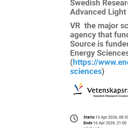
Swedish Researc
Advanced Light 
VR the major sc
agency that fun
Source is funde
Energy Science
(
https://www.en
sciences
)
Conference
Starts
15 Apr 2026, 08:3
Date/Time
information
Ends
16 Apr 2026, 21:00