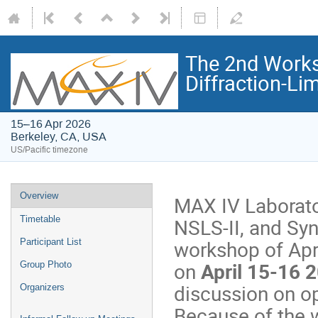
The 2nd Works
Diffraction-Lim
15–16 Apr 2026
Berkeley, CA, USA
US/Pacific timezone
Overview
MAX IV Laborato
NSLS-II, and Syn
Timetable
workshop of Apr
Participant List
on
April 15-16 
Group Photo
discussion on op
Organizers
Because of the w