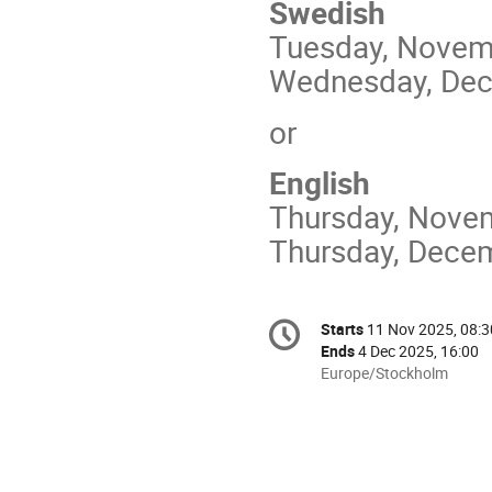
Swedish
Tuesday, Novemb
Wednesday, Dece
or
English
Thursday, Novem
Thursday, Decem
Conference
Starts
11 Nov 2025, 08:3
Date/Time
information
Ends
4 Dec 2025, 16:00
All
Europe/Stockholm
times
are
in
Europe/Stockholm