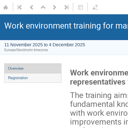
Work environment training for ma
11 November 2025 to 4 December 2025
Europe/Stockholm timezone
Overview
Work environmen
Registration
representatives
The training aim
fundamental kno
with work enviro
improvements in 