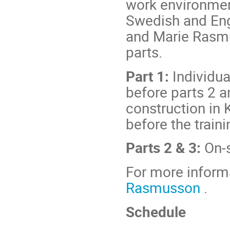
work environment
Swedish and Engl
and Marie Rasmu
parts.
Part 1:
Individua
before parts 2 an
construction in 
before the train
Parts 2 & 3:
On-s
For more inform
Rasmusson
.
Schedule