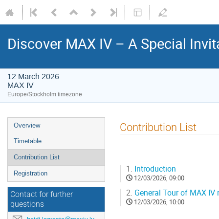
Discover MAX IV – A Special Invita
12 March 2026
MAX IV
Europe/Stockholm timezone
Contribution List
Overview
Timetable
Contribution List
1.
Introduction
Registration
12/03/2026, 09:00
2.
General Tour of MAX IV 
Contact for further
12/03/2026, 10:00
questions