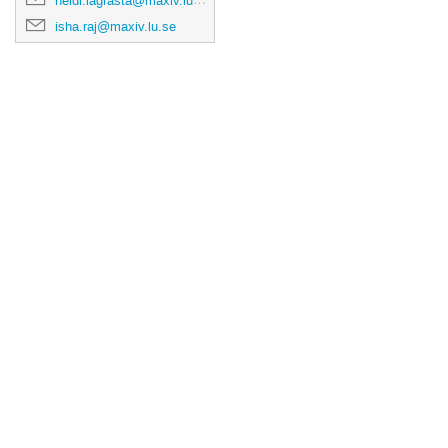
heidi.lagrasta@maxiv.lu.se
isha.raj@maxiv.lu.se