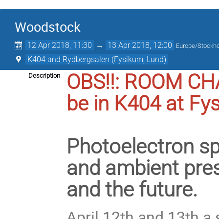
Woodstock
12 Apr 2018, 11:30
→
13 Apr 2018, 12:00
Europe/Stockh
K404 and Rydbergsalen (Fysikum, Lund)
OBS!!: ROOM CHA
Description
be in K404 at Fy
Photoelectron sp
and ambient press
and the future.
April 12th and 13th a