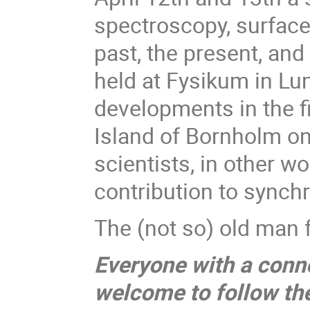
spectroscopy, surfac
past, the present, and
held at Fysikum in Lu
developments in the f
Island of Bornholm on
scientists, in other 
contribution to synch
The (not so) old man f
Everyone with a conne
welcome to follow the