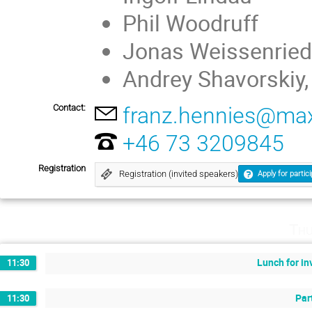
Phil Woodruff
Jonas Weissenried
Andrey Shavorskiy
Contact:
franz.hennies@maxi
+46 73 3209845
Registration
Registration (invited speakers)
Apply for partic
Thu
Lunch for in
11:30
Par
11:30