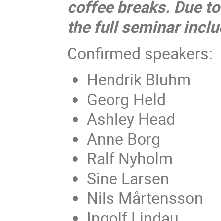
coffee breaks. Due to
the full seminar inclu
Confirmed speakers:
Hendrik Bluhm
Georg Held
Ashley Head
Anne Borg
Ralf Nyholm
Sine Larsen
Nils Mårtensson
Ingolf Lindau