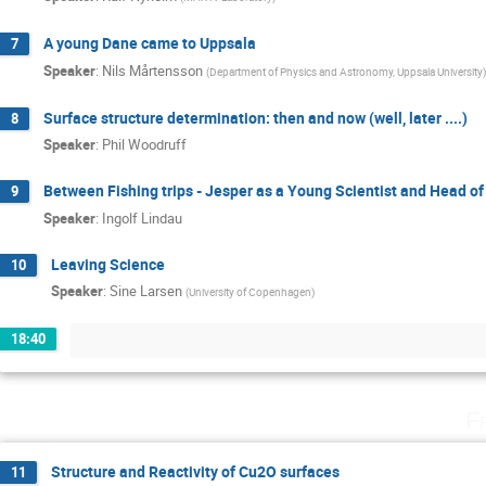
A young Dane came to Uppsala
7
Speaker
:
Nils Mårtensson
(
Department of Physics and Astronomy, Uppsala University
)
Surface structure determination: then and now (well, later ....)
8
Speaker
:
Phil Woodruff
Between Fishing trips - Jesper as a Young Scientist and Head o
9
Speaker
:
Ingolf Lindau
Leaving Science
10
Speaker
:
Sine Larsen
(
University of Copenhagen
)
18:40
F
Structure and Reactivity of Cu2O surfaces
11