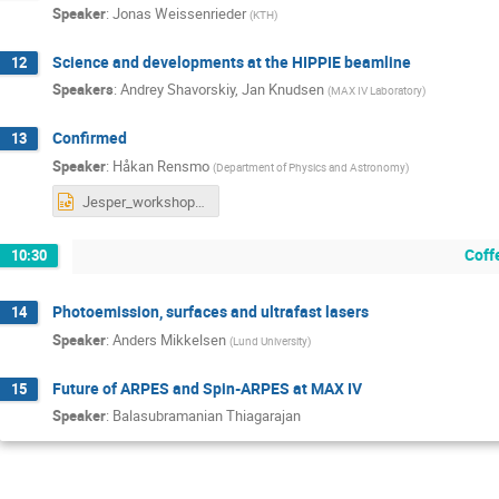
Speaker
:
Jonas Weissenrieder
(
KTH
)
Science and developments at the HIPPIE beamline
12
Speakers
:
Andrey Shavorskiy
,
Jan Knudsen
(
MAX IV Laboratory
)
Confirmed
13
Speaker
:
Håkan Rensmo
(
Department of Physics and Astronomy
)
Jesper_workshop Rensmo.pptx
Coff
10:30
Photoemission, surfaces and ultrafast lasers
14
Speaker
:
Anders Mikkelsen
(
Lund University
)
Future of ARPES and Spin-ARPES at MAX IV
15
Speaker
:
Balasubramanian Thiagarajan