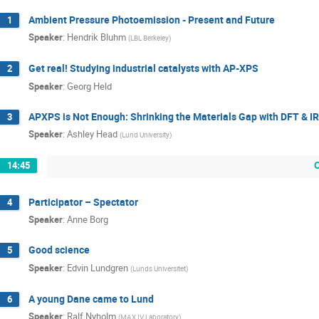
Ambient Pressure Photoemission - Present and Future
1
Speaker
:
Hendrik Bluhm
(
LBL Berkeley
)
Get real! Studying industrial catalysts with AP-XPS
2
Speaker
:
Georg Held
APXPS is Not Enough: Shrinking the Materials Gap with DFT & 
3
Speaker
:
Ashley Head
(
Lund University
)
14:45
Participator – Spectator
4
Speaker
:
Anne Borg
Good science
5
Speaker
:
Edvin Lundgren
(
Lunds Universitet
)
A young Dane came to Lund
6
Speaker
:
Ralf Nyholm
(
MAX IV Laboratory
)