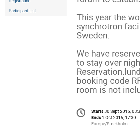
Registration
Participant List
This year the wo
synchrotron facil
Sweden.

We have reserved
to stay over nig
Reservation.lun
booking code RF1
room is not incl
Conference
Starts
30 Sept 2015, 08:
Date/Time
information
Ends
1 Oct 2015, 17:30
All
Europe/Stockholm
times
are