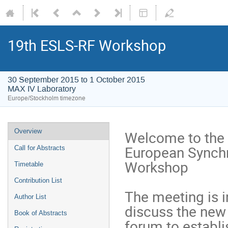
19th ESLS-RF Workshop
30 September 2015 to 1 October 2015
MAX IV Laboratory
Europe/Stockholm timezone
Overview
Welcome to the y
European Synchr
Call for Abstracts
Workshop

Timetable
Contribution List
The meeting is i
Author List
discuss the new 
Book of Abstracts
forum to establis