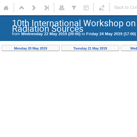
Back to Co
10th International Workshop on 
Radiation Sources
from
Wednesday 22 May 2019 (09:00)
to
Friday 24 May 2019 (17:00)
Monday 20 May 2019
Tuesday 21 May 2019
Wed