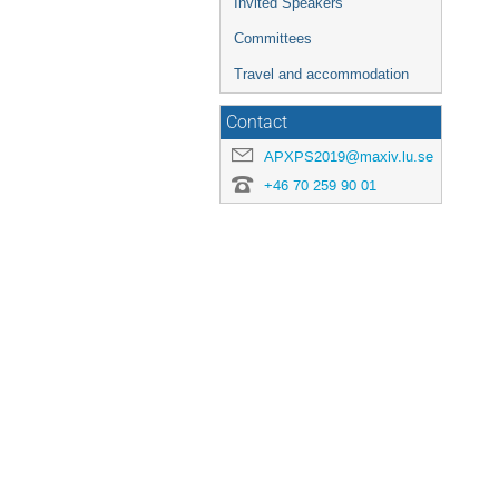
Invited Speakers
Committees
Travel and accommodation
Contact
APXPS2019@maxiv.lu.se
+46 70 259 90 01