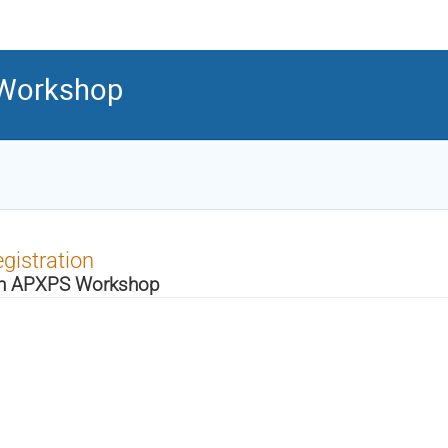
 Workshop
gistration
h APXPS Workshop