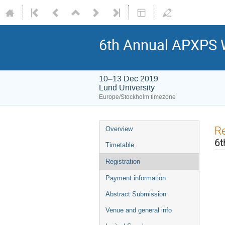
6th Annual APXPS
10–13 Dec 2019
Lund University
Europe/Stockholm timezone
Re
Overview
6t
Timetable
Registration
Payment information
Abstract Submission
Venue and general info