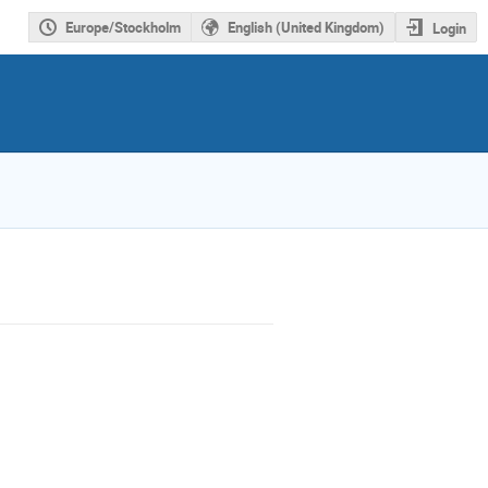
Europe/Stockholm
English (United Kingdom)
Login