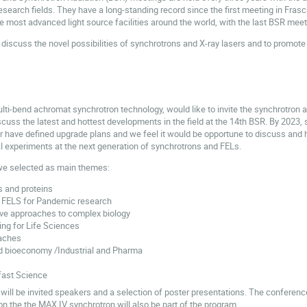
research fields. They have a long-standing record since the first meeting in Fras
the most advanced light source facilities around the world, with the last BSR mee
discuss the novel possibilities of synchrotrons and X-ray lasers and to promote t
lti-bend achromat synchrotron technology, would like to invite the synchrotron a
uss the latest and hottest developments in the field at the 14th BSR. By 2023, se
r have defined upgrade plans and we feel it would be opportune to discuss and h
cal experiments at the next generation of synchrotrons and FELs.
we selected as main themes:
s and proteins
 FELS for Pandemic research
tive approaches to complex biology
ing for Life Sciences
aches
d bioeconomy /Industrial and Pharma
fast Science
will be invited speakers and a selection of poster presentations. The conferenc
n the the MAX IV synchrotron will also be part of the program.