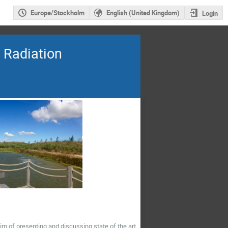
Europe/Stockholm
English (United Kingdom)
Login
 Radiation
im of presenting and discussing state of the art