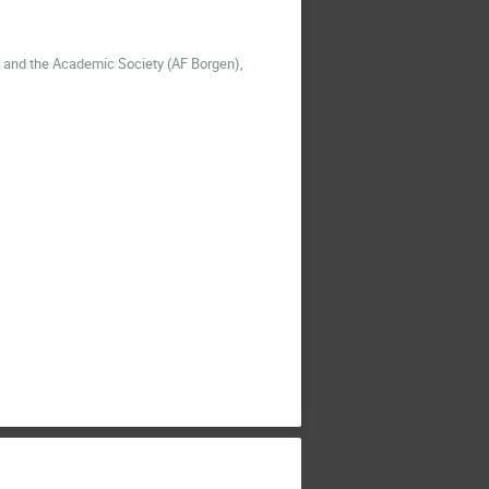
m and the Academic Society
(AF Borgen),