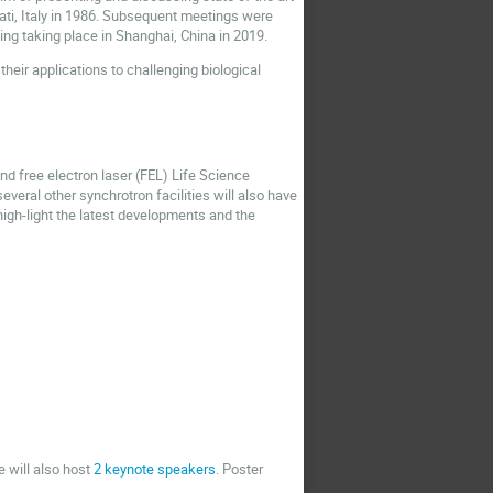
cati, Italy in 1986. Subsequent meetings were
ting taking place in Shanghai, China in 2019.
heir applications to challenging biological
nd free electron laser (FEL) Life Science
veral other synchrotron facilities will also have
igh-light the latest developments and the
e will also host
2 keynote speakers
. Poster