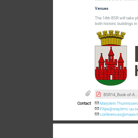
Venues
The 14th BSR will take p
both historic buildings i
BSR14_Book-of-Abstracts.pdf
Contact
Marjolein.Thunnissen
Filipe@xray.bmc.uu.s
conferences@maxiv.l