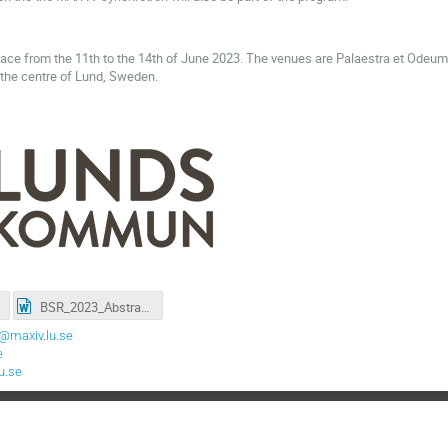
lace from the 11th to the 14th of June 2023. The venues are Palaestra et Odeu
n the centre of Lund, Sweden.
BSR_2023_Abstract-Template-A4.docx
@maxiv.lu.se
e
u.se