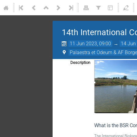
14th International 
11 Jun 2023, 09:00
→
14 Jun 
Palaestra et Odeum & AF Borge
Description
What is the BSR Con
The International Biolog