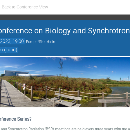
Back to Conference View
Conference on Biology and Synchrotron
2023, 19:00
Europe/Stockholm
n (Lund)
ference Series?
y and Synchrotron Radiation (BSR) meetings are held every three years with the a