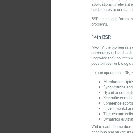
applications in relevant 
held at sites at or near 
BSR is a unique forum to 
problems.
14th BSR
MAX IV, the pioneer in mu
community to Lund to disc
upgraded their sources o
possibilities for biologi
For the upcoming BSR, 
Membranes: lipid
Synchrotrons and
Hybrid or correla
Scientific comput
Coherence appro
Environmental an
Tissues and cells
Dynamics & Ultra
Within each theme there 
sessions and an excursio