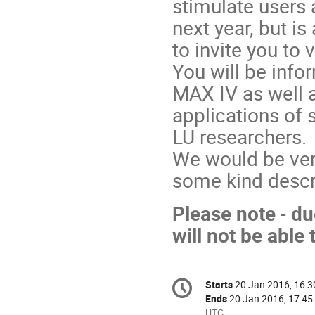
stimulate users 
next year, but i
to invite you to vi
You will be info
MAX IV as well
applications of 
LU researchers.
We would be ver
some kind descri
Please
note
-
du
will not be able t
Conference
Starts
20 Jan 2016, 16:3
Date/Time
information
Ends
20 Jan 2016, 17:45
All
UTC