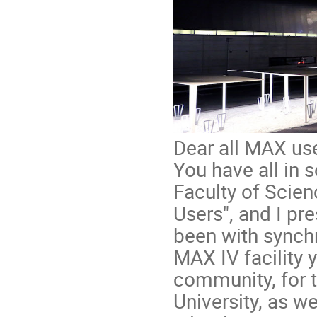
Dear all MAX use
You have all in
Faculty of Scie
Users", and I pr
been with synchr
MAX IV facility 
community, for t
University, as w