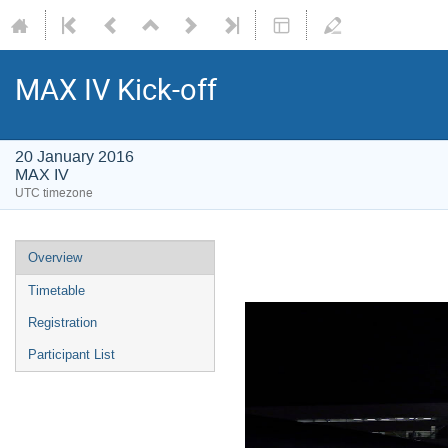
MAX IV Kick-off
20 January 2016
MAX IV
UTC timezone
Overview
Timetable
Registration
Participant List