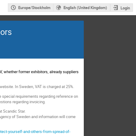
Europe/Stockholm
English (United Kingdom)
Login
sors
 whether former exhibitors, already suppliers
website. In Sweden, VAT is charged at 25%.
ve special requirements regarding reference on
stions regarding invoicing.
at Scandic Star.
 Agency of Sweden and information will come
ect-yourself-and-others-from-spread-of-