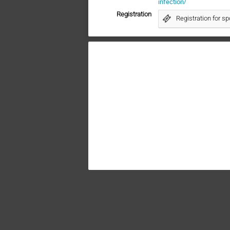
infection/
Registration
Registration for s