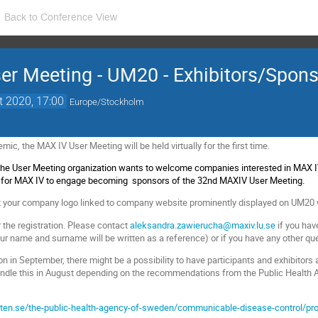
Back to Conference View
r Meeting - UM20 - Exhibitors/Spon
t 2020, 17:00
Europe/Stockholm
ic, the MAX IV User Meeting will be held virtually for the first time.
The User Meeting organization wants to welcome companies interested in MAX IV,
s for MAX IV to engage becoming sponsors of the 32nd MAXIV User Meeting.
et your company logo linked to company website prominently displayed on UM20 
r the registration. Please contact
aleksandra.zawierucha@maxiv.lu.se
if you ha
ur name and surname will be written as a reference) or if you have any other que
n in September, there might be a possibility to have participants and exhibitors 
andle this in August depending on the recommendations from the Public Health
n.se/the-public-health-agency-of-sweden/communicable-disease-control/prot