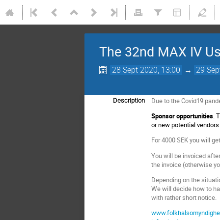
The 32nd MAX IV Use
28 Sept 2020, 13:00
→
29 Sep
Due to the Covid19 pandem
Description
Sponsor opportunities
. 
or new potential vendor
For 4000 SEK you will g
You will be invoiced afte
the invoice (otherwise yo
Depending on the situatio
We will decide how to h
with rather short notice.
www.folkhalsomyndighete