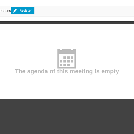
ponsors
Register
The agenda of this meeting is empty