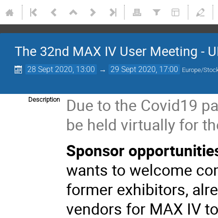
The 32nd MAX IV User Meeting - U
28 Sept 2020, 13:00
→
29 Sept 2020, 17:00
Europe/Stoc
Due to the Covid19 pa
Description
be held virtually for th
Sponsor opportunitie
wants to welcome com
former exhibitors, alr
vendors for MAX IV t