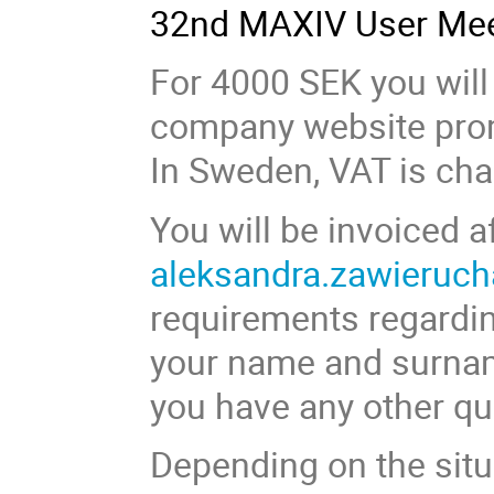
32nd MAXIV User Mee
For 4000 SEK you will
company website prom
In Sweden, VAT is cha
You will be invoiced a
aleksandra.zawieruch
requirements regardin
your name and surname 
you have any other qu
Depending on the situ