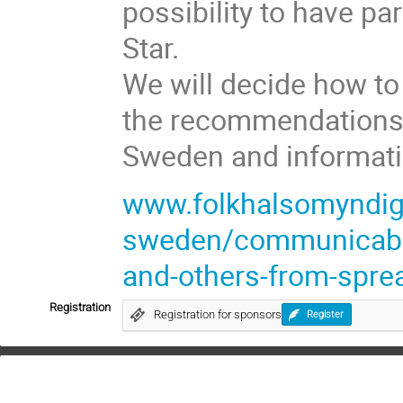
possibility to have pa
Star.
We will decide how to
the recommendations 
Sweden and informatio
www.folkhalsomyndigh
sweden/communicable-
and-others-from-sprea
Registration
Registration for sponsors
Register