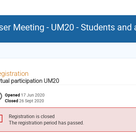
er Meeting - UM20 - Students and
gistration
rtual participation UM20
Opened
17 Jun 2020
Closed
26 Sept 2020
Registration is closed
The registration period has passed.