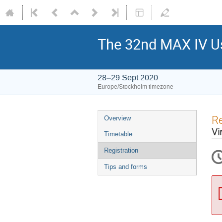
The 32nd MAX IV Us
28–29 Sept 2020
Europe/Stockholm timezone
Re
Overview
Vi
Timetable
Registration
Tips and forms