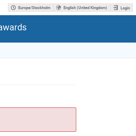
Europe/Stockholm
English (United Kingdom)
Login
 awards