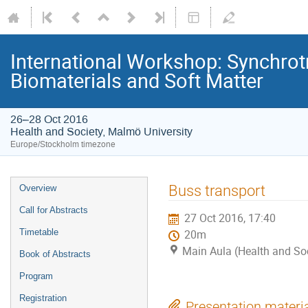
International Workshop: Synchrot
Biomaterials and Soft Matter
26–28 Oct 2016
Health and Society, Malmö University
Europe/Stockholm timezone
Buss transport
Overview
Call for Abstracts
27 Oct 2016, 17:40
Timetable
20m
Main Aula (Health and Soc
Book of Abstracts
Program
Registration
Presentation materi