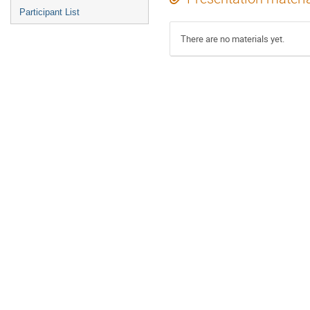
Participant List
There are no materials yet.