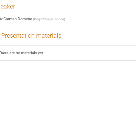
eaker
Dr
Carmen Domene
(
King's College London
)
Presentation materials
There are no materials yet.