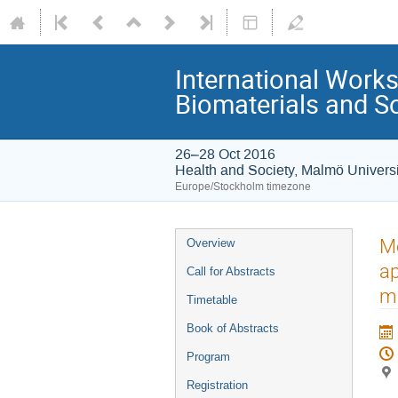
International Works
Biomaterials and So
26–28 Oct 2016
Health and Society, Malmö Universi
Europe/Stockholm timezone
Mo
Overview
ap
Call for Abstracts
m
Timetable
Book of Abstracts
Program
Registration