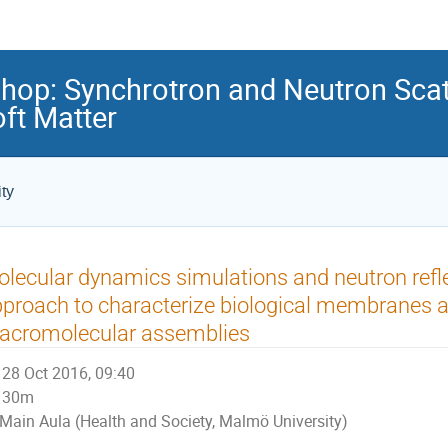
hop: Synchrotron and Neutron Scat
ft Matter
ty
lecular dynamics simulations and neutron reflec
proach to characterize biological membranes a
acromolecular assemblies
28 Oct 2016, 09:40
30m
Main Aula (Health and Society, Malmö University)