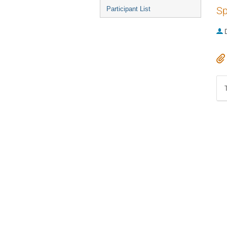
Sp
Participant List