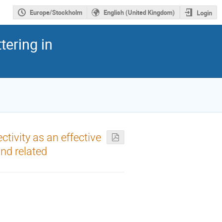
Europe/Stockholm
English (United Kingdom)
Login
tering in
tivity as an effective
nd related