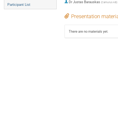
Dr
Justas Barauskas
(
Camurus AB
)
Participant List
Presentation materi
There are no materials yet.