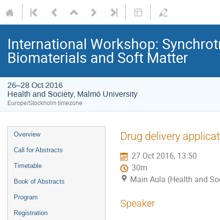
International Workshop: Synchrot
Biomaterials and Soft Matter
26–28 Oct 2016
Health and Society, Malmö University
Europe/Stockholm timezone
Drug delivery applica
Overview
Call for Abstracts
27 Oct 2016, 13:50
Timetable
30m
Main Aula (Health and Soc
Book of Abstracts
Program
Speaker
Registration