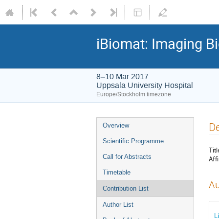
iBiomat: Imaging Bi
8–10 Mar 2017
Uppsala University Hospital
Europe/Stockholm timezone
De
Overview
Scientific Programme
Titl
Call for Abstracts
Affi
Timetable
Au
Contribution List
Author List
L