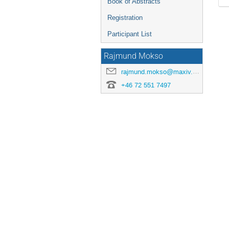
Book of Abstracts
Registration
Participant List
Rajmund Mokso
rajmund.mokso@maxiv.lu.se
+46 72 551 7497