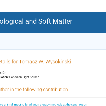
ological and Soft Matter
tails for Tomasz W. Wysokinski
e:
Dr
liation:
Canadian Light Source
thor in the following contribution
ive animal imaging & radiation therapy methods at the synchrotron