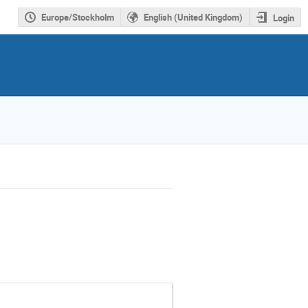
Europe/Stockholm
English (United Kingdom)
Login