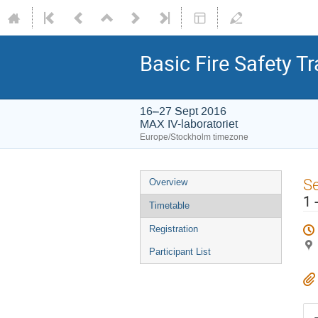
Basic Fire Safety T
16–27 Sept 2016
MAX IV-laboratoriet
Europe/Stockholm timezone
S
Overview
1 
Timetable
Registration
Participant List