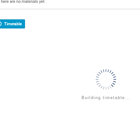
There are no materials yet.
Timetable
Building timetable...