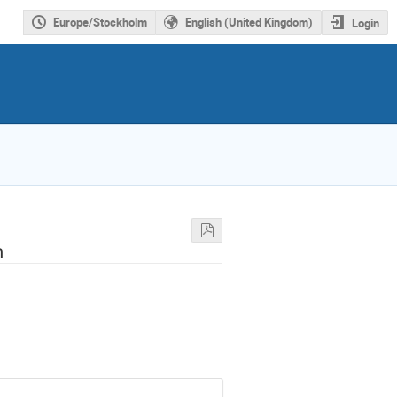
Europe/Stockholm
English (United Kingdom)
Login
h