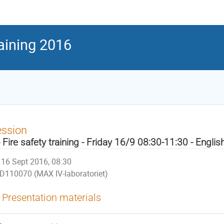
raining 2016
ession
- Fire safety training - Friday 16/9 08:30-11:30 - Englis
16 Sept 2016, 08:30
D110070 (MAX IV-laboratoriet)
Presentation materials