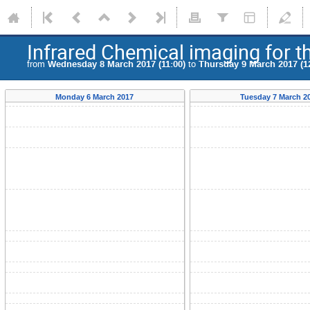
Infrared Chemical imaging for t
from
Wednesday 8 March 2017 (11:00)
to
Thursday 9 March 2017 (1
Monday 6 March 2017
Tuesday 7 March 2