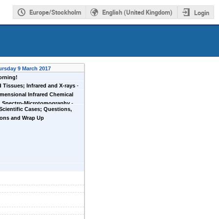
Europe/Stockholm
English (United Kingdom)
Login
ursday 9 March 2017
rning!
d Tissues; Infrared and X-rays
-
r
mensional Infrared Chemical
; Spectro-Microtomography
-
 Scientific Cases; Questions,
tin
ions and Wrap Up