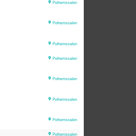
Polhemssalen
Polhemssalen
Polhemssalen
Polhemssalen
Polhemssalen
Polhemssalen
Polhemssalen
Polhemssalen