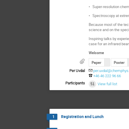
• Super-resolution chemic
• Spectroscopy at extre
Because most of the tech
science and on the speci
Inspiring talks by experi
case for an infrared bea
Welcome
Paper
Poster
Per Uvdal
per.uvdal@chemphys.
+46 46 222 96 66
Participants
51
View full list
Registration and Lunch
1