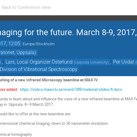
Back to Conference View
aging for the future. March 8-9, 2017
17, 12:05
Europe/Stockholm
toriet, Uppsala)
,
Lars, Local Organizer Österlund
,
Per Uvdal
)
(
Uppsala University
)
(
ivision of Vibrational Spectroscopy
ishing of a new Infrared Microscopy beamline at MAX IV.
ses added :
https://indico.maxiv.lu.se/event/389/material/slides/6.docx
nity to learn about and influence the case of a new infrared beamline at MAX I
hop in Uppsala, 8–9 March 2017.
uld like to offer at the new beamline are.
mensional chemical imaging, down to 30 nanometer resolution.
emical tomography