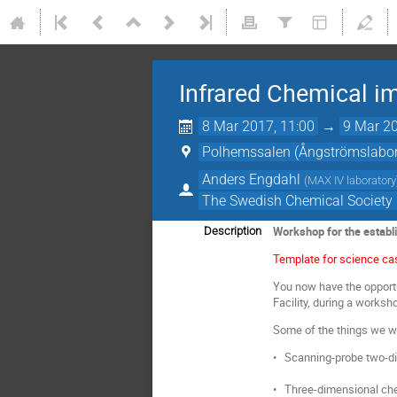
Infrared Chemical im
8 Mar 2017, 11:00
→
9 Mar 20
Polhemssalen (Ångströmslabora
Anders Engdahl
(
MAX IV laboratory
The Swedish Chemical Society D
Workshop for the establ
Description
Template for science ca
You now have the opportu
Facility, during a works
Some of the things we wo
• Scanning-probe two-di
• Three-dimensional ch