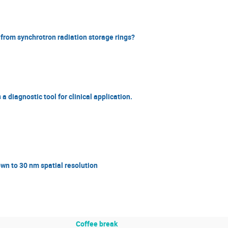
 from synchrotron radiation storage rings?
 diagnostic tool for clinical application.
n to 30 nm spatial resolution
Coffee break