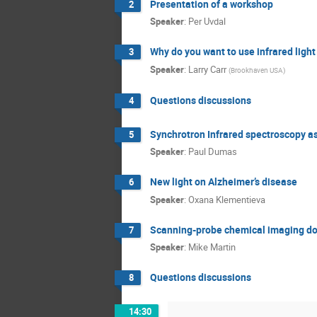
Presentation of a workshop
2
Speaker
:
Per Uvdal
Why do you want to use infrared light
3
Speaker
:
Larry Carr
(
Brookhaven USA
)
Questions discussions
4
Synchrotron Infrared spectroscopy as a
5
Speaker
:
Paul Dumas
New light on Alzheimer’s disease
6
Speaker
:
Oxana Klementieva
Scanning-probe chemical imaging dow
7
Speaker
:
Mike Martin
Questions discussions
8
14:30