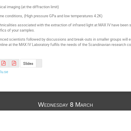
al imaging (at the diffraction limit)
me conditions, (High pressure GPa and low temperatures 4.2K)
nicalities associated with the extraction of infrared light at MAX IV have bee
fics of your samples.
enced scientists followed by discussions and break-outs in smaller groups will e
mline at the MAX IV Laboratory fulfils the needs of the Scandinavian research 
Slides
lu.se
Wednesday 8 March