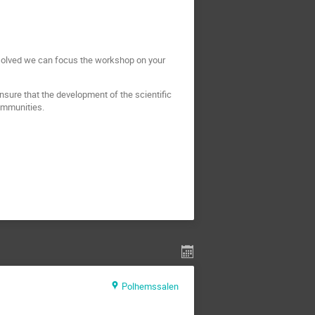
n solved we can focus the workshop on your
nsure that the development of the scientific
communities.
Polhemssalen