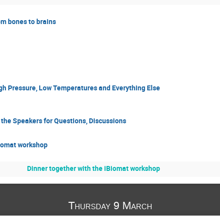
rom bones to brains
igh Pressure, Low Temperatures and Everything Else
h the Speakers for Questions, Discussions
Biomat workshop
Dinner together with the iBiomat workshop
Thursday 9 March