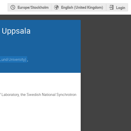
Europe/Stockholm
English (United Kingdom)
Login
, Uppsala
,
Lund University
)
V Laboratory, the Swedish National Synchrotron