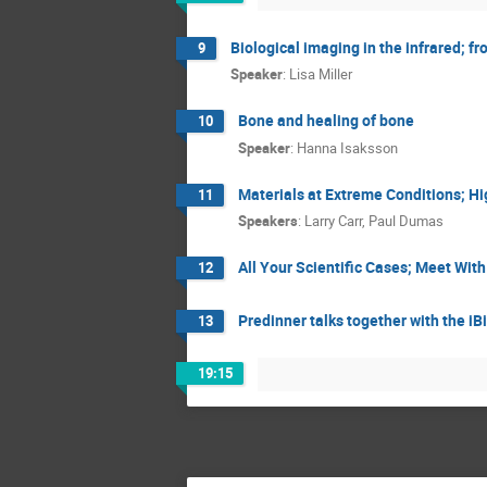
Biological imaging in the infrared; f
9
Speaker
:
Lisa Miller
Bone and healing of bone
10
Speaker
:
Hanna Isaksson
Materials at Extreme Conditions; H
11
Speakers
:
Larry Carr
,
Paul Dumas
All Your Scientific Cases; Meet Wit
12
Predinner talks together with the i
13
19:15