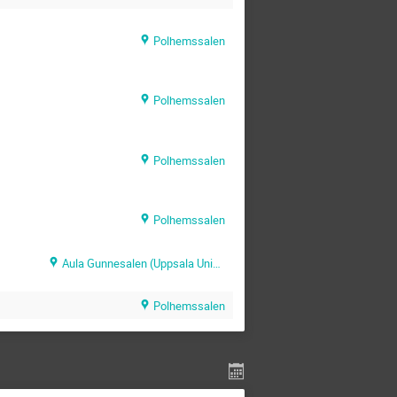
Polhemssalen
Polhemssalen
Polhemssalen
Polhemssalen
Aula Gunnesalen (Uppsala University Hospital)
Polhemssalen