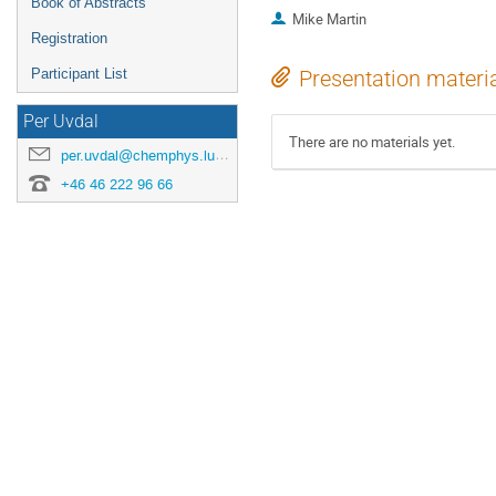
Book of Abstracts
Mike Martin
Registration
Participant List
Presentation materi
Per Uvdal
There are no materials yet.
per.uvdal@chemphys.lu.se
+46 46 222 96 66