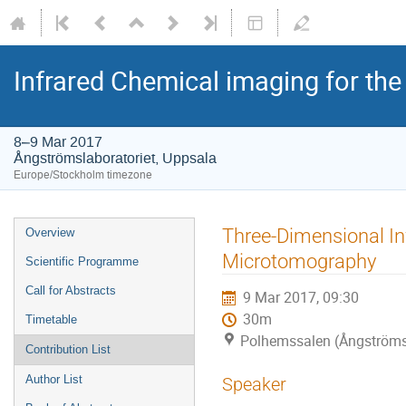
Infrared Chemical imaging for the
8–9 Mar 2017
Ångströmslaboratoriet, Uppsala
Europe/Stockholm timezone
Three-Dimensional In
Overview
Microtomography
Scientific Programme
Call for Abstracts
9 Mar 2017, 09:30
30m
Timetable
Polhemssalen (Ångströmsl
Contribution List
Author List
Speaker