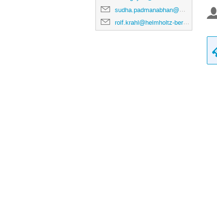
sudha.padmanabhan@maxiv.lu.se
rolf.krahl@helmholtz-berlin.de