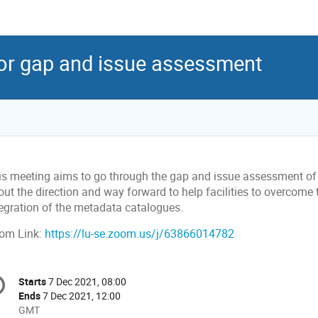
or gap and issue assessment
is meeting aims to go through the gap and issue assessment of e
ut the direction and way forward to help facilities to overcome t
tegration of the metadata catalogues.
om Link:
https://lu-se.zoom.us/j/63866014782
onference
Starts
7 Dec 2021, 08:00
Date/Time
formation
Ends
7 Dec 2021, 12:00
All
GMT