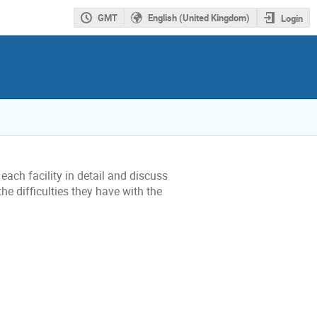
GMT
English (United Kingdom)
Login
ach facility in detail and discuss
he difficulties they have with the