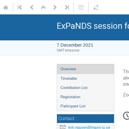
ExPaNDS session f
7 December 2021
GMT timezone
Overview
Th
abo
Timetable
in
Contribution List
Zo
Registration
Participant List
C
in
Contact
linh.nguyen@maxiv.lu.se