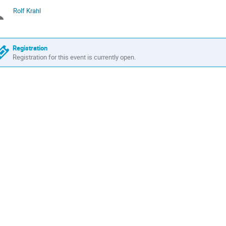
times
Rolf Krahl
Chairpersons
are
in
GMT
Registration
Registration for this event is currently open.