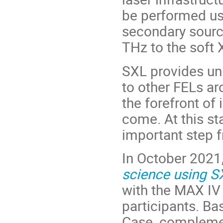
be performed us
secondary sourc
THz to the soft 
SXL provides un
to other FELs ar
the forefront of 
come. At this sta
important step f
In October 2021,
science using S
with the MAX IV
participants. Ba
Case, complemen