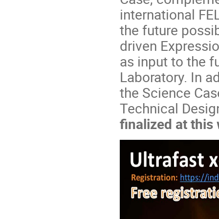
international FE
the future possi
driven Expressio
as input to the 
Laboratory. In ad
the Science Case
Technical Design
finalized at thi