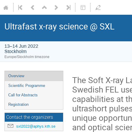
Ultrafast x-ray science @ SXL
13–14 Jun 2022
Stockholm
Europe/Stockholm timezone
Overview
The Soft X-ray La
Scientific Programme
Swedish FEL us
Call for Abstracts
capabilities at 
Registration
ultrashort pulses
unique opportuni
Contact the organizers
and optical scie
sxl2022@aphys.kth.se