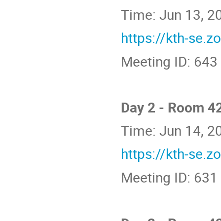
Time: Jun 13, 
https://kth-se.
Meeting ID: 643
Day 2 - Room 4
Time: Jun 14, 
https://kth-se.
Meeting ID: 631