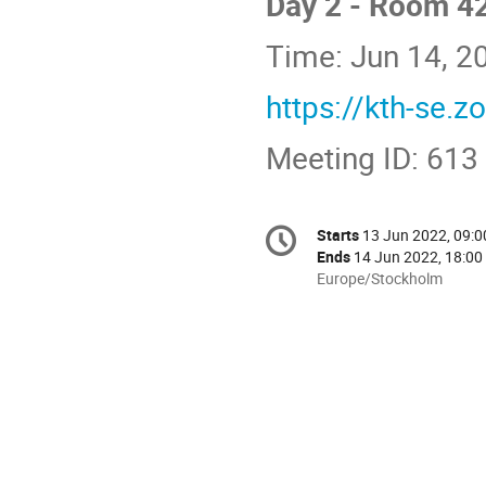
Day 2 - Room 4
Time: Jun 14, 
https://kth-se.
Meeting ID: 613
Conference
Starts
13 Jun 2022, 09:0
Date/Time
information
Ends
14 Jun 2022, 18:00
All
Europe/Stockholm
times
are
in
Europe/Stockholm