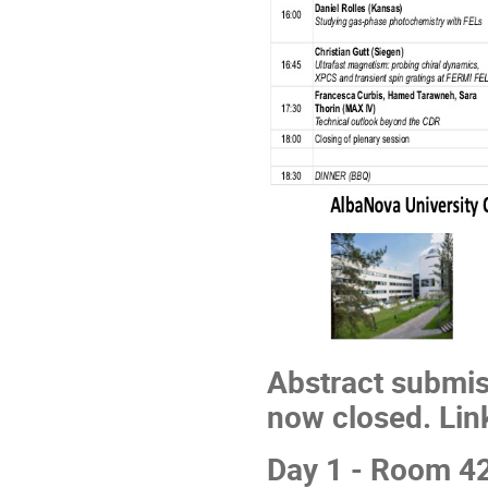
Abstract submiss
now closed. Lin
Day 1 - Room 4