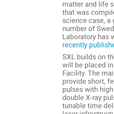
matter and life 
that was compil
science case, a 
number of Swedi
Laboratory has w
recently publis
SXL builds on th
will be placed i
Facility. The mai
provide short, f
pulses with high
double X‑ray pul
tunable time del
laser infrastru