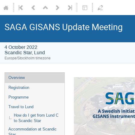
SAGA GISANS Update Meeting
4 October 2022
Scandic Star, Lund
Europe/Stockholm timezone
Overview
Registration
Programme
Travel to Lund
How do I get from Lund C
to Scandic Star
Accommodation at Scandic
Star