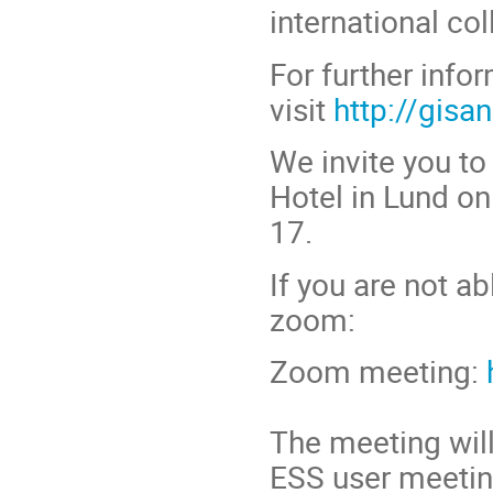
international col
For further info
visit
http://gisa
We invite you t
Hotel in Lund on
17.
If you are not ab
zoom:
Zoom meeting:
The meeting wil
ESS user meeting