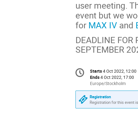
user meeting. T
event but we wou
for
MAX IV
and
DEADLINE FOR 
SEPTEMBER 20
Conference
Starts
4 Oct 2022, 12:00
Date/Time
information
Ends
4 Oct 2022, 17:00
All
Europe/Stockholm
times
are
Registration
in
Registration for this event i
Europe/Stockholm