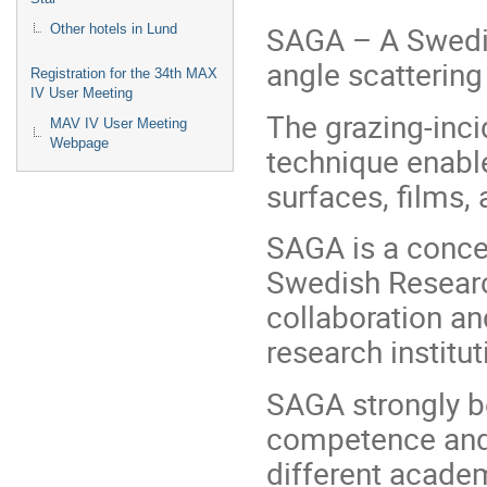
SAGA – A Swedish
Other hotels in Lund
angle scatterin
Registration for the 34th MAX
IV User Meeting
The grazing-inc
MAV IV User Meeting
Webpage
technique enable
surfaces, films, 
SAGA is a concer
Swedish Researc
collaboration an
research institut
SAGA strongly b
competence and 
different academ