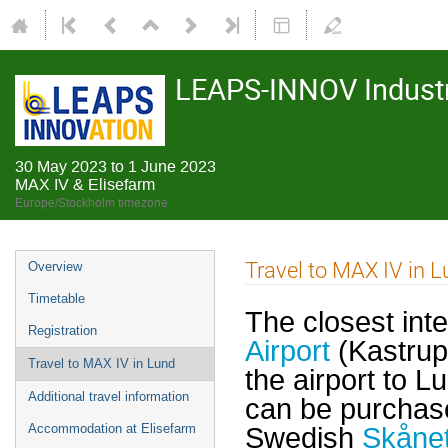
LEAPS-INNOV Industr
30 May 2023 to 1 June 2023
MAX IV & Elisefarm
Europe/Stockholm timezone
Travel to MAX IV in 
Overview
Timetable
The closest inte
Registration
Airport
(Kastrup
Travel to MAX IV in Lund
the airport to L
Additional travel information
can be purchas
Accommodation at Elisefarm
Swedish
Skånet