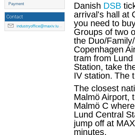
Danish
DSB
tic
Payment
arrival's hall a
Contact
you need to buy 
industryoffice@maxiv.lu.se
Groups of two o
the Duo/Family/T
Copenhagen Airp
tram from Lund
Station, take t
IV station. The
The closest nati
Malmö Airport, 
Malmö C where 
Lund Central St
jump off at MAX
minutes.