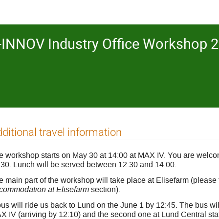
INNOV Industry Office Workshop 2
ditional travel information
e workshop starts on May 30 at 14:00 at MAX IV. You are welco
:30. Lunch will be served between 12:30 and 14:00.
 main part of the workshop will take place at Elisefarm (please 
commodation at Elisefarm
section).
us will ride us back to Lund on the June 1 by 12:45. The bus will
 IV (arriving by 12:10) and the second one at Lund Central stati