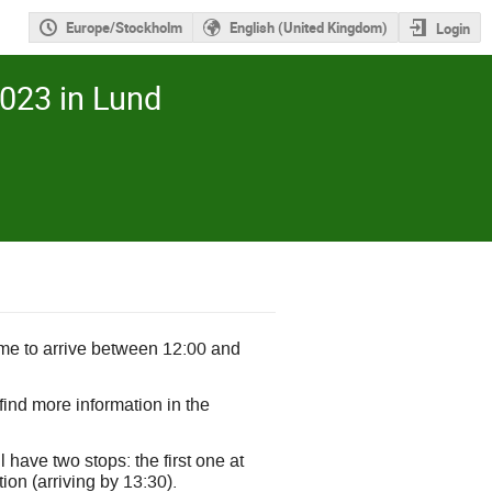
Europe/Stockholm
English (United Kingdom)
Login
023 in Lund
me to arrive between 12:00 and
find more information in the
 have two stops: the first one at
on (arriving by 13:30).