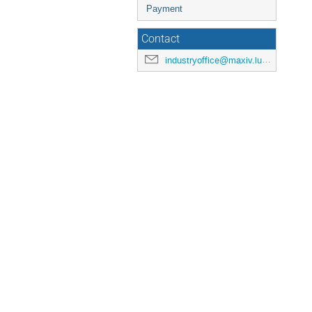
Payment
Contact
industryoffice@maxiv.lu.se