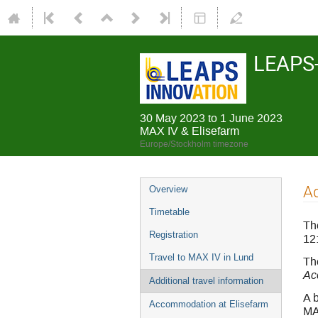
LEAPS-
30 May 2023 to 1 June 2023
MAX IV & Elisefarm
Europe/Stockholm timezone
Ad
Overview
Timetable
Th
Registration
12
Travel to MAX IV in Lund
The
Ac
Additional travel information
A b
Accommodation at Elisefarm
MAX