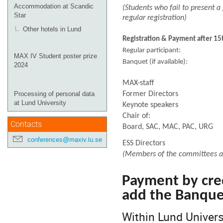
Accommodation at Scandic
(Students who fail to present a 
Star
regular registration)
Other hotels in Lund
Registration & Payment after 1
Regular participa
MAX IV Student poster prize
Banquet (if availab
2024
MAX-staff
Former Directors
Processing of personal data
at Lund University
Keynote speakers
Chair of:
Contacts
Board, SAC, MAC, PAC, URG
conferences@maxiv.lu.se
ESS Directors
(Members of the committees and
Payment by cre
add the Banquet
Within Lund Univers