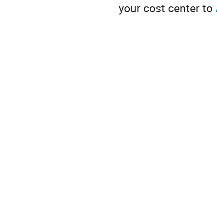
your cost center to