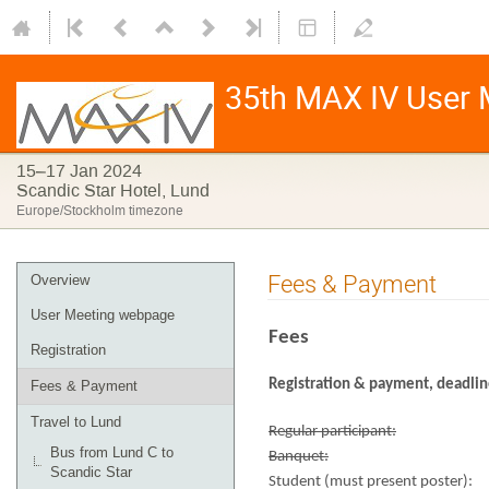
35th MAX IV User 
15–17 Jan 2024
Scandic Star Hotel, Lund
Europe/Stockholm timezone
Fees & Payment
Overview
User Meeting webpage
Fees
Registration
Registration & payment, deadli
Fees & Payment
Travel to Lund
Regular participant:
Bus from Lund C to
Banquet:
Scandic Star
Student (must present poster):