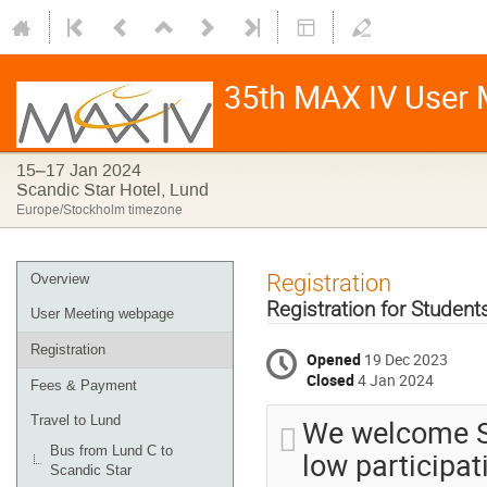
35th MAX IV User 
15–17 Jan 2024
Scandic Star Hotel, Lund
Europe/Stockholm timezone
Registration
Overview
Registration for Studen
User Meeting webpage
Registration
Opened
19 Dec 2023
Closed
4 Jan 2024
Fees & Payment
We welcome St
Travel to Lund
Bus from Lund C to
low participat
Scandic Star