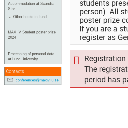
students prese
Accommodation at Scandic
person). All s
Star
poster prize c
Other hotels in Lund
If you are a s
MAX IV Student poster prize
register as Ge
2024
Processing of personal data
Registration 
at Lund University
The registra
Contacts
period has p
conferences@maxiv.lu.se