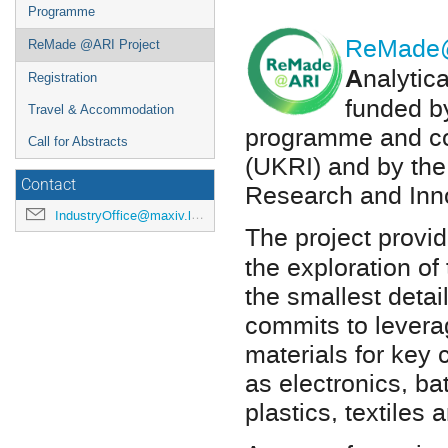
Programme
ReMade
ReMade @ARI Project
A
nalytic
Registration
funded b
Travel & Accommodation
programme and co
Call for Abstracts
(UKRI) and by the
Contact
Research and Inn
IndustryOffice@maxiv.lu.se
The project
provid
the exploration of 
the smallest deta
commits to levera
materials for key
as electronics, ba
plastics, textiles