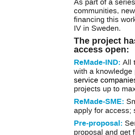
As part of a serie
communities, new 
financing this wo
IV in Sweden.
The project has
access open:
ReMade-IND:
All
with a knowledge
service companies 
projects up to ma
ReMade-SME:
Sm
apply for access;
Pre-proposal:
Sen
proposal and get 