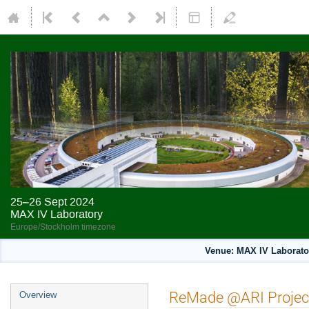
25–26 Sept 2024
MAX IV Laboratory
Europe/Stockholm timezone
Venue: MAX IV Laborato
ReMade @ARI Projec
Overview