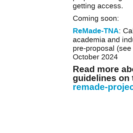
getting access.
Coming soon:
ReMade-TNA
: Ca
academia and indu
pre-proposal (see 
October 2024
Read more abo
guidelines on
remade-projec